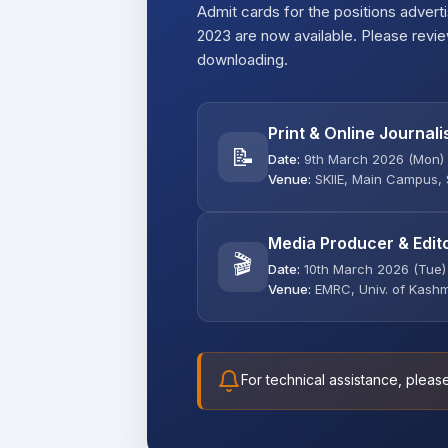
Admit cards for the positions adverti
2023 are now available. Please revi
downloading.
Print & Online Journali
📝
Date:
9th March 2026 (Mon)
Venue:
SKIIE, Main Campus, 
Media Producer & Edit
🎬
Date:
10th March 2026 (Tue)
Venue:
EMRC, Univ. of Kashm
For technical assistance, pleas