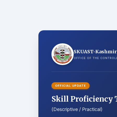
SKUAST-Kashmir
OFFICE OF THE CONTROL
OFFICIAL UPDATE
Skill Proficiency 
(Descriptive / Practical)