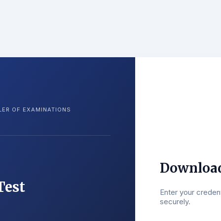
LER OF EXAMINATIONS
Download
Test
Enter your creden
securely.