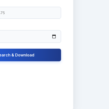
earch & Download