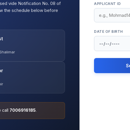
sed vide Notification No. 08 of
APPLICANT ID
ew the schedule below before
DATE OF BIRTH
st
Shalimar
S
or
ir
e call
7006916185
.