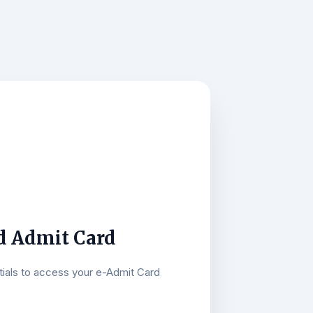
 Admit Card
tials to access your e-Admit Card